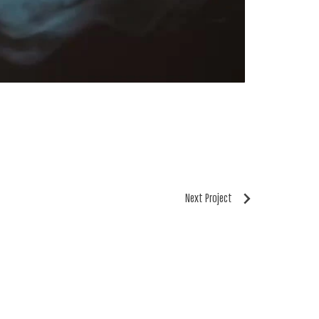
Next Project