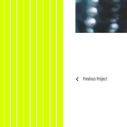
Previous Project