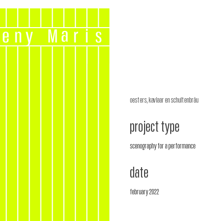
oesters, kaviaar en schultenbräu
project type
scenography for a performance
date
february 2022