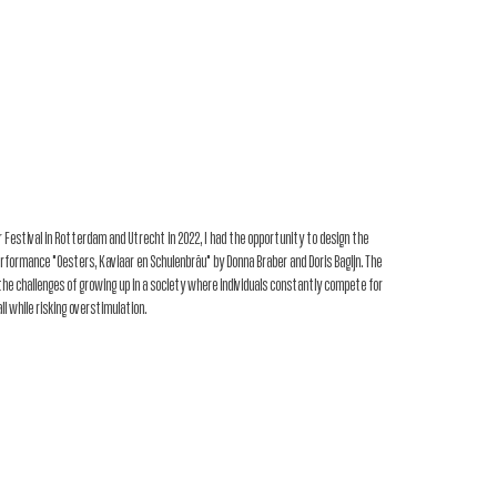
my work
resear
 Festival in Rotterdam and Utrecht in 2022, I had the opportunity to design the
rformance "Oesters, Kaviaar en Schulenbräu" by Donna Braber and Doris Bagijn. The
he challenges of growing up in a society where individuals constantly compete for
all while risking overstimulation.