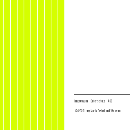
Impressum Datenschutz AGB
© 2023 Leny Maris. Erstellt mit
Wix.com