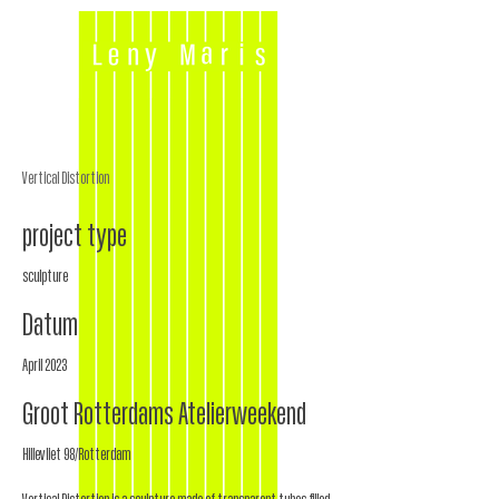
Vertical Distortion
project type
sculpture
Datum
April 2023
Groot Rotterdams Atelierweekend
Hillevliet 98/Rotterdam