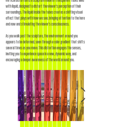
Vertical Distortion is a sculpture made of transparent tubes filled
with liquid, designed to distort the viewer’s perception of their
surroundings. The liquid inside the tubes creates a shifting visual
effect that plays with how we see, bringing attention to the here
and now and stimulating the viewer’s consciousness.
As you walk past the sculpture, the environment around you
appears to be deformed, seen through a color gradient that shifts
several times as you move. This distortion engages the senses,
inviting you to experience space in a new, dynamic way, and
encouraging a deeper awareness of the world around you.